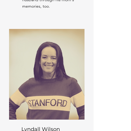
memories, too.
Lyndall Wilson