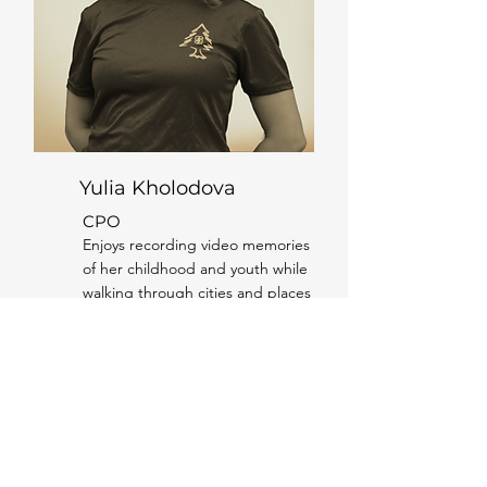
Yulia Kholodova
CPO
Enjoys recording video memories
of her childhood and youth while
walking through cities and places
she once lived. Deeply regrets
that such an app didn’t exist
when her granddad was still alive.