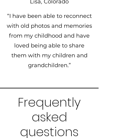
Lisa, Colorado
“I have been able to reconnect
with old photos and memories
from my childhood and have
loved being able to share
them with my children and
grandchildren.”
Frequently
asked
questions