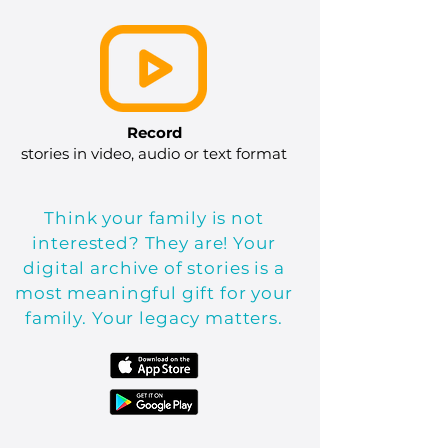
Record
stories in video, audio or text format
Think your family is not
interested? They are! Your
digital archive of stories is a
most meaningful gift for your
family. Your legacy matters.