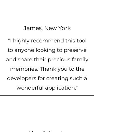
James, New York
"I highly recommend this tool
to anyone looking to preserve
and share their precious family
memories. Thank you to the
developers for creating such a
wonderful application."