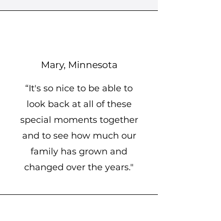
Mary, Minnesota
“It's so nice to be able to
look back at all of these
special moments together
and to see how much our
family has grown and
changed over the years."