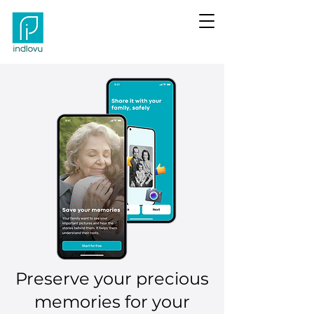
Preserve your precious
memories for your