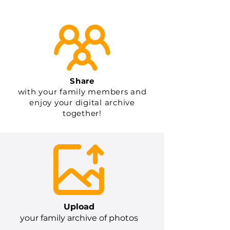
Share
with your family members and
enjoy your digital archive
together!
Upload
your family archive of photos