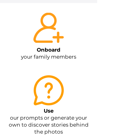
Onboard
your family members
Use
our prompts or generate your
own to discover stories behind
the photos