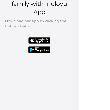
family with Indlovu
App
Download our app by clicking the
buttons below: