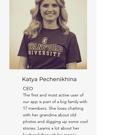
Katya Pechenikhina
CEO
The first and most active user of
our app is part of a big family with
17 members. She loves chatting
with her grandma about old
photos and digging up some cool
stories. Learns a lot about her
husband through his mom's