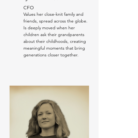
CFO
Values her close-knit family and
friends, spread across the globe.
Is deeply moved when her
children ask their grandparents
about their childhoods, creating
meaningful moments that bring
generations closer together.