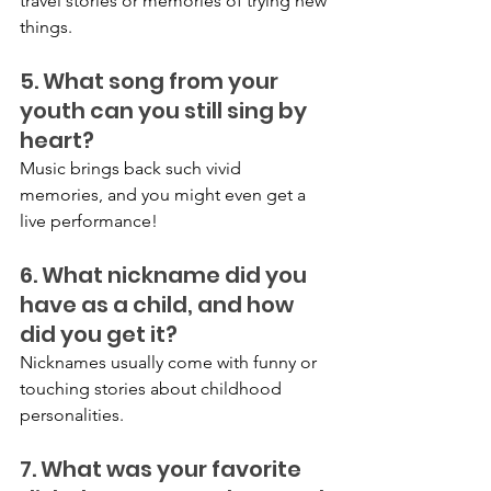
travel stories or memories of trying new 
things.
5. What song from your 
youth can you still sing by 
heart?
Music brings back such vivid 
memories, and you might even get a 
live performance!
6. What nickname did you 
have as a child, and how 
did you get it?
Nicknames usually come with funny or 
touching stories about childhood 
personalities.
7. What was your favorite 