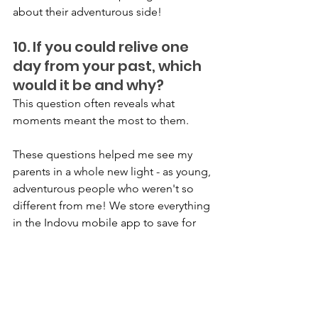
about their adventurous side!
10. If you could relive one 
day from your past, which 
would it be and why?
This question often reveals what 
moments meant the most to them.
These questions helped me see my 
parents in a whole new light - as young, 
adventurous people who weren't so 
different from me! We store everything 
in the Indovu mobile app to save for 
me and my kids. Try asking your family 
these questions and save them in 
audio or video format - I bet you'll 
discover some amazing stories, too!