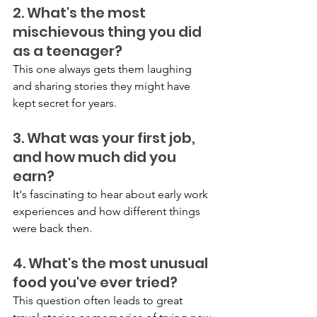
2. What's the most 
mischievous thing you did 
as a teenager?
This one always gets them laughing 
and sharing stories they might have 
kept secret for years.
3. What was your first job, 
and how much did you 
earn?
It's fascinating to hear about early work 
experiences and how different things 
were back then.
4. What's the most unusual 
food you've ever tried?
This question often leads to great 