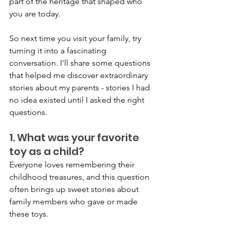
part of the heritage that shaped who 
you are today.
So next time you visit your family, try 
turning it into a fascinating 
conversation. I'll share some questions 
that helped me discover extraordinary 
stories about my parents - stories I had 
no idea existed until I asked the right 
questions.
1. What was your favorite 
toy as a child?
Everyone loves remembering their 
childhood treasures, and this question 
often brings up sweet stories about 
family members who gave or made 
these toys.