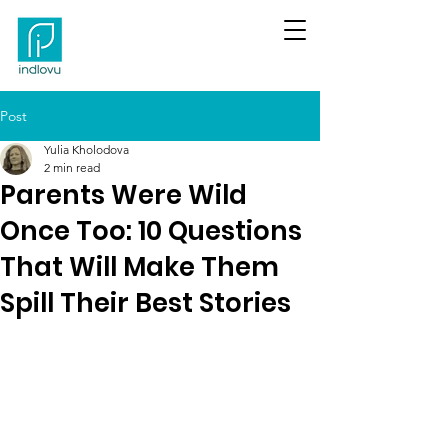
Post
Yulia Kholodova
2 min read
Parents Were Wild
Once Too: 10 Questions
That Will Make Them
Spill Their Best Stories