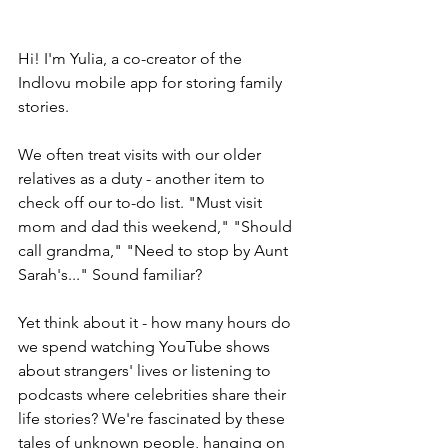
Hi! I'm Yulia, a co-creator of the 
Indlovu mobile app for storing family 
stories.
We often treat visits with our older 
relatives as a duty - another item to 
check off our to-do list. "Must visit 
mom and dad this weekend," "Should 
call grandma," "Need to stop by Aunt 
Sarah's..." Sound familiar?
Yet think about it - how many hours do 
we spend watching YouTube shows 
about strangers' lives or listening to 
podcasts where celebrities share their 
life stories? We're fascinated by these 
tales of unknown people, hanging on 