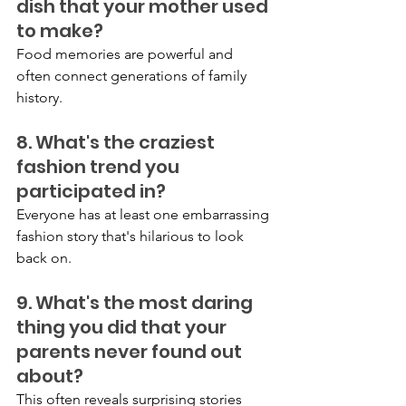
dish that your mother used 
to make?
Food memories are powerful and 
often connect generations of family 
history.
8. What's the craziest 
fashion trend you 
participated in?
Everyone has at least one embarrassing 
fashion story that's hilarious to look 
back on.
9. What's the most daring 
thing you did that your 
parents never found out 
about?
This often reveals surprising stories 