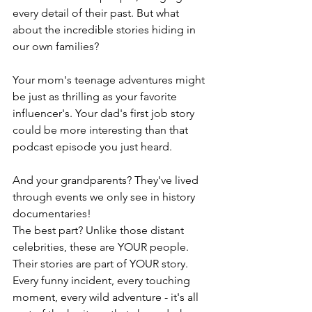
every detail of their past. But what 
about the incredible stories hiding in 
our own families?
Your mom's teenage adventures might 
be just as thrilling as your favorite 
influencer's. Your dad's first job story 
could be more interesting than that 
podcast episode you just heard. 
And your grandparents? They've lived 
through events we only see in history 
documentaries!
The best part? Unlike those distant 
celebrities, these are YOUR people. 
Their stories are part of YOUR story. 
Every funny incident, every touching 
moment, every wild adventure - it's all 